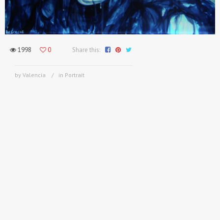
1998
0
Share this:
by Valencia
in
Portrait