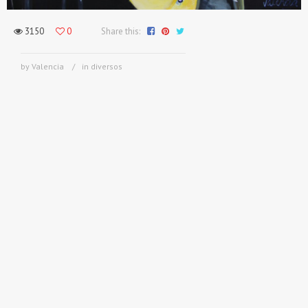
3150
0
Share this:
by Valencia
in
diversos